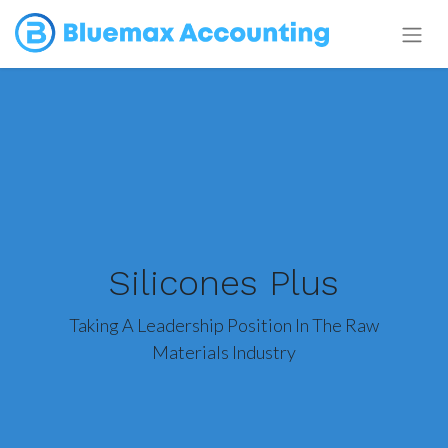
Silicones Plus
Taking A Leadership Position In The Raw
Materials Industry