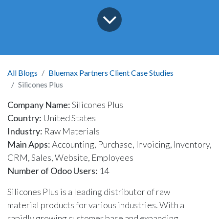
All Blogs
Bluemax Partners Client Case Studies
Silicones Plus
Company Name:
Silicones Plus
Country:
United States
Industry:
Raw Materials
Main Apps:
Accounting, Purchase, Invoicing, Inventory,
CRM, Sales, Website, Employees
Number of Odoo Users:
14
Silicones Plus is a leading distributor of raw
material products for various industries. With a
rapidly growing customer base and expanding