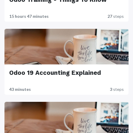
15 hours 47 minutes
27
steps
Odoo 19 Accounting Explained
43 minutes
3
steps