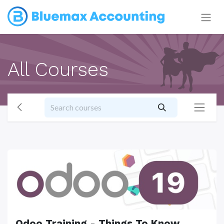
All Courses
Odoo Training - Things To Know