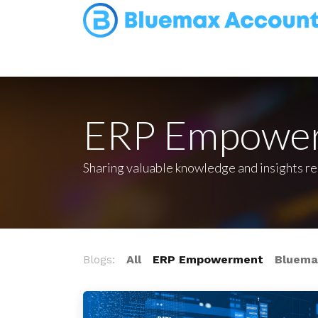
Home
Appointment
Contact us
ERP Empowe
Sharing valuable knowledge and insights r
Blogs:
All
ERP Empowerment
Bluemax