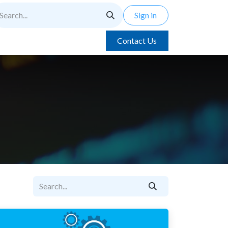
Sign in
Contact Us