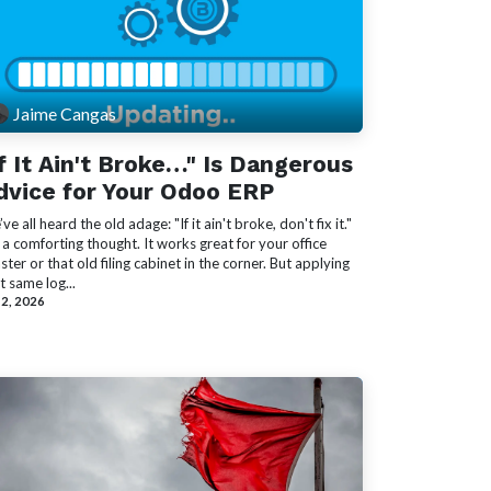
Jaime Cangas
If It Ain't Broke…" Is Dangerous
dvice for Your Odoo ERP
ve all heard the old adage: "If it ain't broke, don't fix it."
s a comforting thought. It works great for your office
ster or that old filing cabinet in the corner. But applying
t same log...
 2, 2026