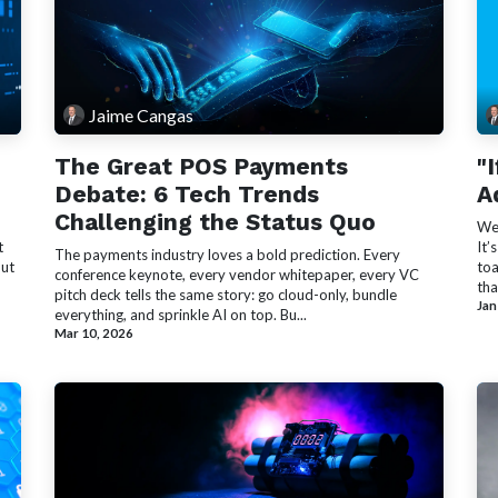
Jaime Cangas
The Great POS Payments
"
Debate: 6 Tech Trends
A
Challenging the Status Quo
We’
t
It’
The payments industry loves a bold prediction. Every
out
toa
conference keynote, every vendor whitepaper, every VC
tha
pitch deck tells the same story: go cloud-only, bundle
Jan
everything, and sprinkle AI on top. Bu...
Mar 10, 2026