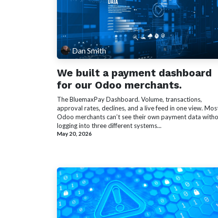
Dan Smith
We built a payment dashboard
for our Odoo merchants.
The BluemaxPay Dashboard. Volume, transactions,
approval rates, declines, and a live feed in one view. Mos
Odoo merchants can’t see their own payment data with
logging into three different systems...
May 20, 2026