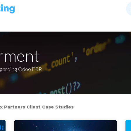
rment
egarding Odoo ERP.
 Partners Client Case Studies