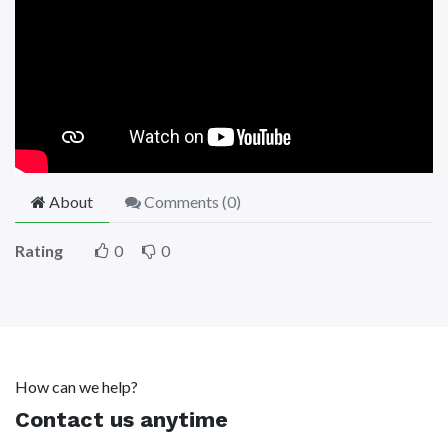
About
Comments (
0
)
Rating
0
0
How can we help?
Contact us anytime