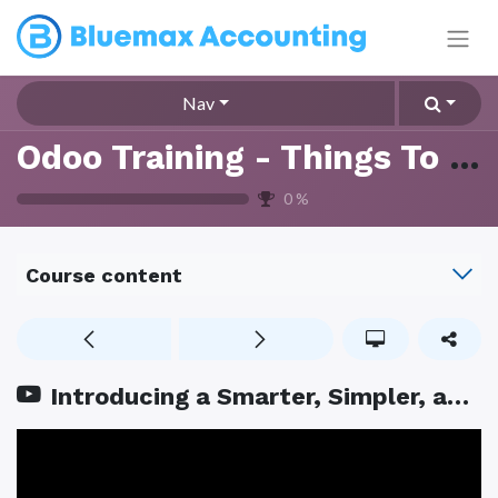
Nav
Odoo Training - Things To Know
0
%
Course content
Introducing a Smarter, Simpler, and Fully AI powered Bank Reconciliation Screen in Accounting